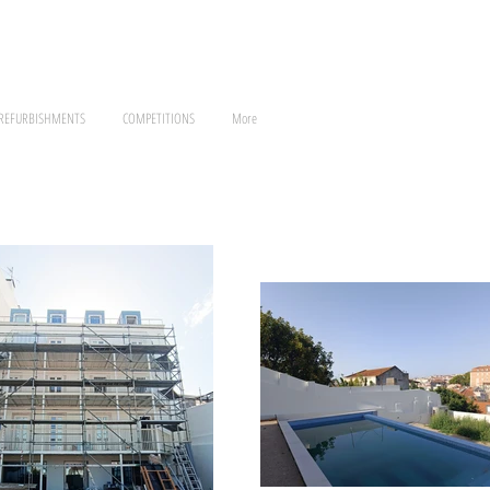
 REFURBISHMENTS
COMPETITIONS
More