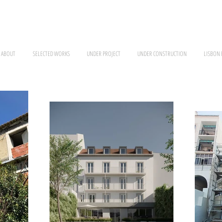
ABOUT
SELECTED WORKS
UNDER PROJECT
UNDER CONSTRUCTION
LISBON