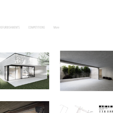
 REFURBISHMENTS
COMPETITIONS
More