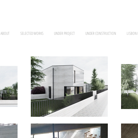
ABOUT
SELECTED WORKS
UNDER PROJECT
UNDER CONSTRUCTION
LISBON