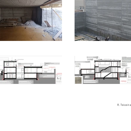
R. Teixei