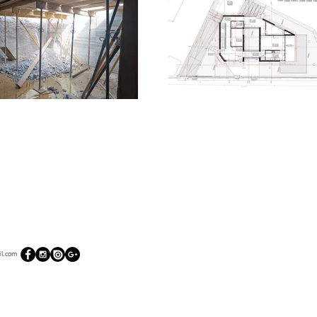
l.com