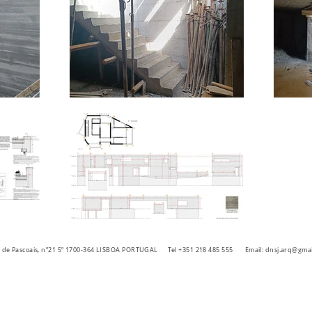
ra de Pascoais, nº21 5º 1700-364 LISBOA PORTUGAL
Tel +351 218 485 555 Email:
dnsj.arq@gmai