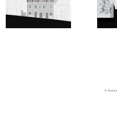
R. Teixei