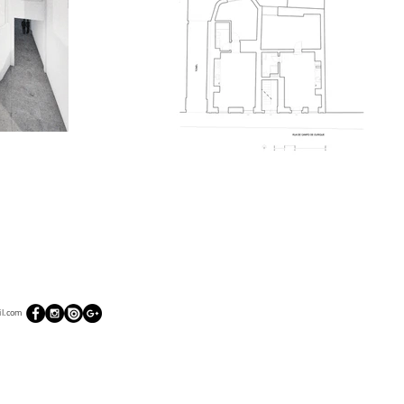
l.com