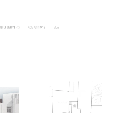
 REFURBISHMENTS
COMPETITIONS
More