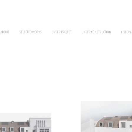
ABOUT
SELECTED WORKS
UNDER PROJECT
UNDER CONSTRUCTION
LISBON