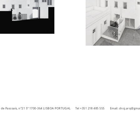
ra de Pascoais, nº21 5º 1700-364 LISBOA PORTUGAL
Tel +351 218 485 555 Email:
dnsj.arq@gmai